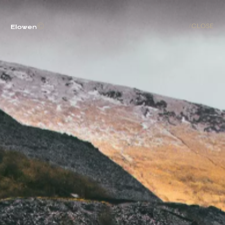
ABOUT
©
/
CLOSE