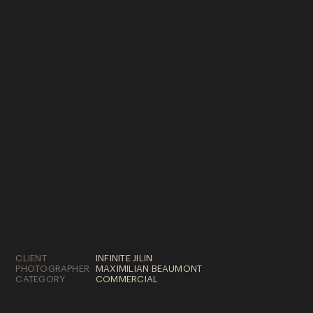
SELECTED WORKS
© 2022 ELOWEN FILMS
CLIENT
INFINITE JILIN
PHOTOGRAPHER
MAXIMILIAN BEAUMONT
CATEGORY
COMMERCIAL