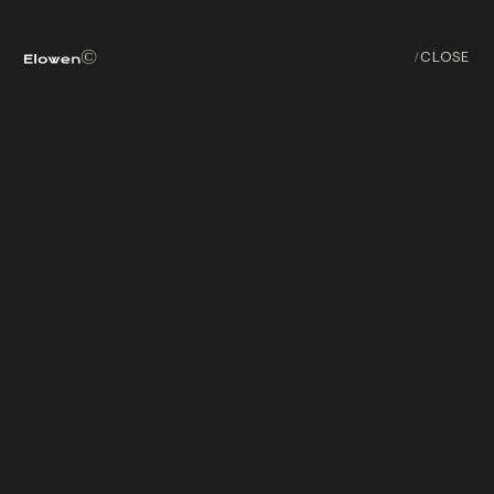
ABOUT
©
/
CLOSE