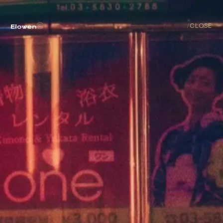
ABOUT
©
/
CLOSE